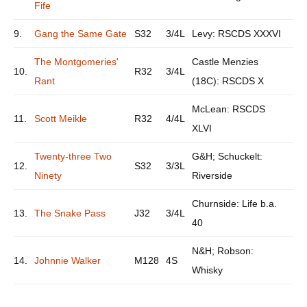
Fife
9.
Gang the Same Gate
S32
3/4L
Levy: RSCDS XXXVI
The Montgomeries'
Castle Menzies
10.
R32
3/4L
Rant
(18C): RSCDS X
McLean: RSCDS
11.
Scott Meikle
R32
4/4L
XLVI
Twenty-three Two
G&H; Schuckelt:
12.
S32
3/3L
Ninety
Riverside
Churnside: Life b.a.
13.
The Snake Pass
J32
3/4L
40
N&H; Robson:
14.
Johnnie Walker
M128
4S
Whisky