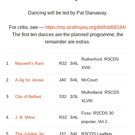
Dancing will be led by Pat Stanaway.
For cribs, see —
https://my.strathspey.org/dd/list/68184/
The first ten dances are the planned programme, the
remainder are extras.
Rutherford: RSCDS
1.
Maxwell's Rant
R32
3/4L
XVIII
2.
A Jig for Jessie
J40
3/4L
McCourt
Mulholland: RSCDS
3.
City of Belfast
S32
3/3L
XLVIII
Foss: RSCDS 30
4.
J. B. Milne
R32
3/4L
popular, Vol 2
5.
The Jubilee Jig
J32
3/4L
RSCDS Leaflets