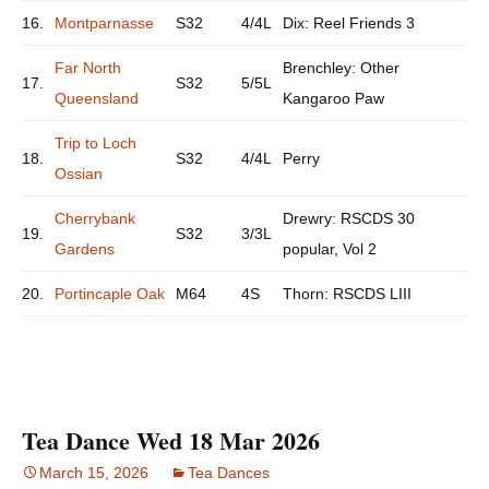
16.
Montparnasse
S32
4/4L
Dix: Reel Friends 3
Far North
Brenchley: Other
17.
S32
5/5L
Queensland
Kangaroo Paw
Trip to Loch
18.
S32
4/4L
Perry
Ossian
Cherrybank
Drewry: RSCDS 30
19.
S32
3/3L
Gardens
popular, Vol 2
20.
Portincaple Oak
M64
4S
Thorn: RSCDS LIII
Tea Dance Wed 18 Mar 2026
March 15, 2026
Tea Dances