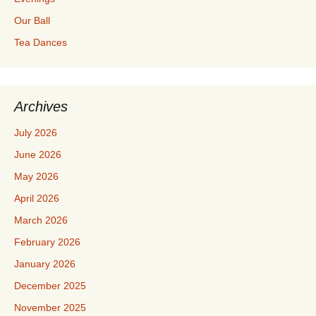
Our Ball
Tea Dances
Archives
July 2026
June 2026
May 2026
April 2026
March 2026
February 2026
January 2026
December 2025
November 2025