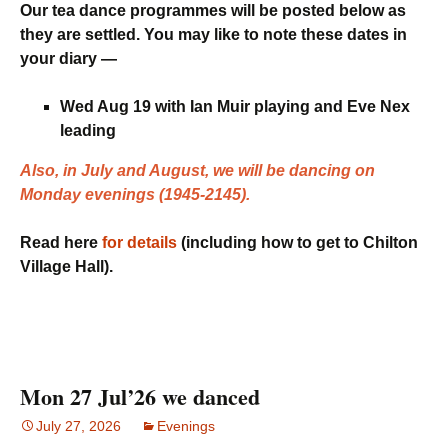
Our tea dance programmes will be posted below as
they are settled. You may like to note these dates in
your diary —
Wed Aug 19 with Ian Muir playing and Eve Nex
leading
Also, in July and August, we will be dancing on
Monday evenings (1945-2145).
Read here
for details
(including how to get to Chilton
Village Hall).
Mon 27 Jul’26 we danced
July 27, 2026
Evenings