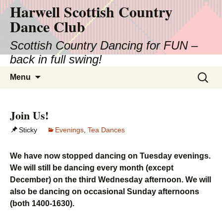
Harwell Scottish Country
Skip
to
Dance Club
content
Scottish Country Dancing for FUN –
back in full swing!
Search
Menu
for:
Join Us!
Sticky
Evenings
,
Tea Dances
We have now stopped dancing on Tuesday evenings.
We will still be dancing every month (except
December) on the third Wednesday afternoon. We will
also be dancing on occasional Sunday afternoons
(both 1400-1630).