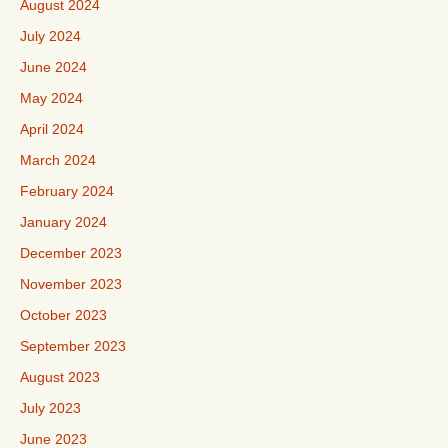
August 2024
July 2024
June 2024
May 2024
April 2024
March 2024
February 2024
January 2024
December 2023
November 2023
October 2023
September 2023
August 2023
July 2023
June 2023