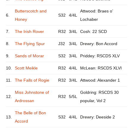
Butterscotch and
Attwood: Braes o’
6.
S32
4/4L
Honey
Lochaber
7.
The Irish Rover
R32
3/4L
Cosh: 22 SCD
8.
The Flying Spur
J32
3/4L
Drewry: Bon Accord
9.
Sands of Morar
S32
3/4L
Priddey: RSCDS XLV
10.
Scott Meikle
R32
4/4L
McLean: RSCDS XLVI
11.
The Falls of Rogie
R32
3/4L
Attwood: Alexander 1
Miss Johnstone of
Goldring: RSCDS 30
12.
R32
5/5L
Ardrossan
popular, Vol 2
The Belle of Bon
13.
S32
4/4L
Drewry: Deeside 2
Accord