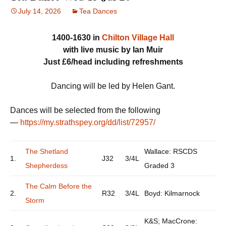
July 14, 2026
Tea Dances
1400-1630 in
Chilton Village Hall
with live music by Ian Muir
Just £6/head including refreshments
Dancing will be led by Helen Gant.
Dances will be selected from the following
—
https://my.strathspey.org/dd/list/72957/
The Shetland
Wallace: RSCDS
1.
J32
3/4L
Shepherdess
Graded 3
The Calm Before the
2.
R32
3/4L
Boyd: Kilmarnock
Storm
K&S; MacCrone: