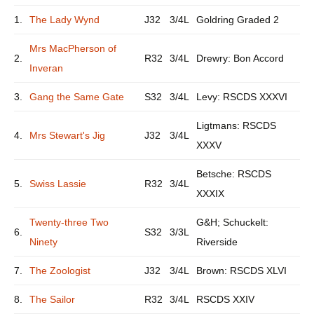
1.
The Lady Wynd
J32
3/4L
Goldring Graded 2
Mrs MacPherson of
2.
R32
3/4L
Drewry: Bon Accord
Inveran
3.
Gang the Same Gate
S32
3/4L
Levy: RSCDS XXXVI
Ligtmans: RSCDS
4.
Mrs Stewart's Jig
J32
3/4L
XXXV
Betsche: RSCDS
5.
Swiss Lassie
R32
3/4L
XXXIX
Twenty-three Two
G&H; Schuckelt:
6.
S32
3/3L
Ninety
Riverside
7.
The Zoologist
J32
3/4L
Brown: RSCDS XLVI
8.
The Sailor
R32
3/4L
RSCDS XXIV