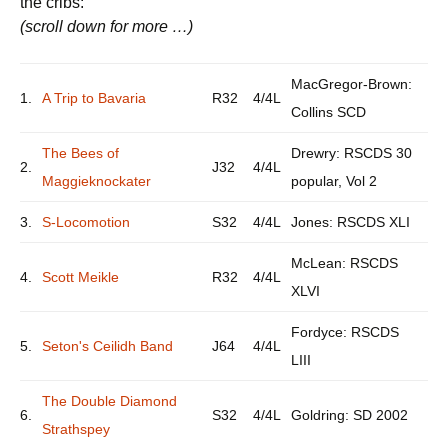
the cribs:
(scroll down for more …)
MacGregor-Brown:
1.
A Trip to Bavaria
R32
4/4L
Collins SCD
The Bees of
Drewry: RSCDS 30
2.
J32
4/4L
Maggieknockater
popular, Vol 2
3.
S-Locomotion
S32
4/4L
Jones: RSCDS XLI
McLean: RSCDS
4.
Scott Meikle
R32
4/4L
XLVI
Fordyce: RSCDS
5.
Seton's Ceilidh Band
J64
4/4L
LIII
The Double Diamond
6.
S32
4/4L
Goldring: SD 2002
Strathspey