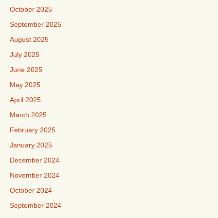
October 2025
September 2025
August 2025
July 2025
June 2025
May 2025
April 2025
March 2025
February 2025
January 2025
December 2024
November 2024
October 2024
September 2024