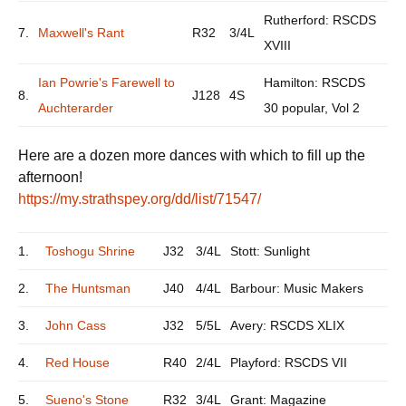
Rutherford: RSCDS
7.
Maxwell's Rant
R32
3/4L
XVIII
Ian Powrie's Farewell to
Hamilton: RSCDS
8.
J128
4S
Auchterarder
30 popular, Vol 2
Here are a dozen more dances with which to fill up the
afternoon!
https://my.strathspey.org/dd/list/71547/
1.
Toshogu Shrine
J32
3/4L
Stott: Sunlight
2.
The Huntsman
J40
4/4L
Barbour: Music Makers
3.
John Cass
J32
5/5L
Avery: RSCDS XLIX
4.
Red House
R40
2/4L
Playford: RSCDS VII
5.
Sueno's Stone
R32
3/4L
Grant: Magazine