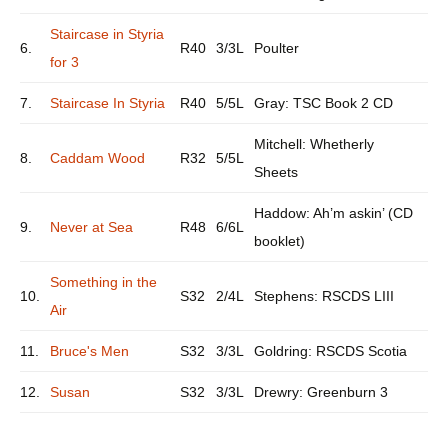
Staircase in Styria
6.
R40
3/3L
Poulter
for 3
7.
Staircase In Styria
R40
5/5L
Gray: TSC Book 2 CD
Mitchell: Whetherly
8.
Caddam Wood
R32
5/5L
Sheets
Haddow: Ah’m askin’ (CD
9.
Never at Sea
R48
6/6L
booklet)
Something in the
10.
S32
2/4L
Stephens: RSCDS LIII
Air
11.
Bruce's Men
S32
3/3L
Goldring: RSCDS Scotia
12.
Susan
S32
3/3L
Drewry: Greenburn 3