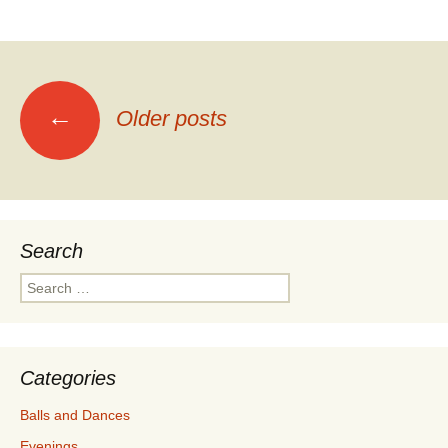
Posts
←
Older posts
navigation
Search
Search
for:
Categories
Balls and Dances
Evenings