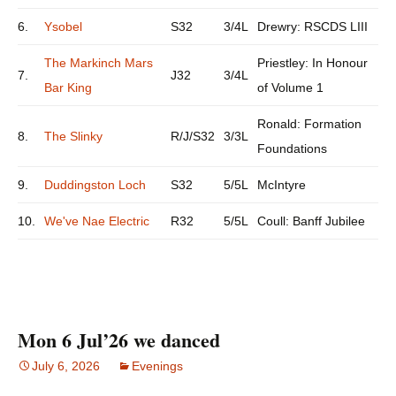
6.
Ysobel
S32
3/4L
Drewry: RSCDS LIII
The Markinch Mars
Priestley: In Honour
7.
J32
3/4L
Bar King
of Volume 1
Ronald: Formation
8.
The Slinky
R/J/S32
3/3L
Foundations
9.
Duddingston Loch
S32
5/5L
McIntyre
10.
We've Nae Electric
R32
5/5L
Coull: Banff Jubilee
Mon 6 Jul’26 we danced
July 6, 2026
Evenings