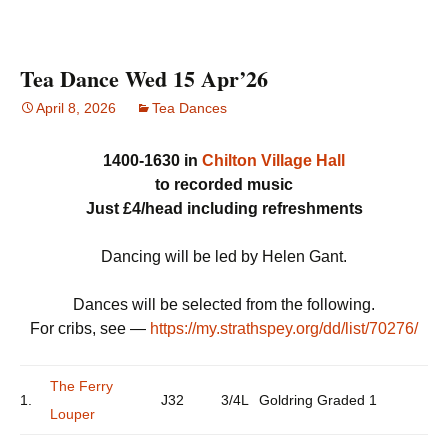
Tea Dance Wed 15 Apr’26
April 8, 2026
Tea Dances
1400-1630 in
Chilton Village Hall
to recorded music
Just £4/head including refreshments
Dancing will be led by Helen Gant.
Dances will be selected from the following.
For cribs, see —
https://my.strathspey.org/dd/list/70276/
The Ferry
1.
J32
3/4L
Goldring Graded 1
Louper