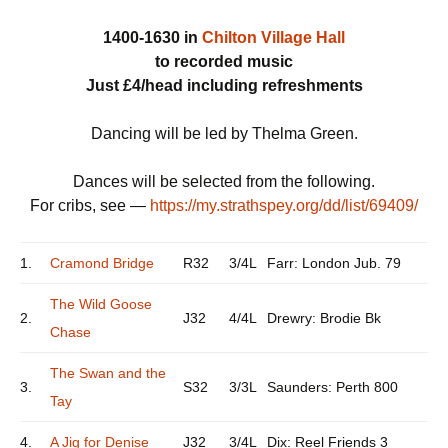
1400-1630 in
Chilton Village Hall
to recorded music
Just £4/head including refreshments
Dancing will be led by Thelma Green.
Dances will be selected from the following.
For cribs, see —
https://my.strathspey.org/dd/list/69409/
1.
Cramond Bridge
R32
3/4L
Farr: London Jub. 79
The Wild Goose
2.
J32
4/4L
Drewry: Brodie Bk
Chase
The Swan and the
3.
S32
3/3L
Saunders: Perth 800
Tay
4.
A Jig for Denise
J32
3/4L
Dix: Reel Friends 3