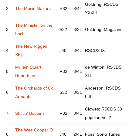
Goldring: RSCDS
2.
The Music Makars
R32
3/4L
XXXIII
The Minister on the
3.
S32
3/3L
Goldring: Magazine
Loch
The New Rigged
4.
J48
3/4L
RSCDS IX
Ship
Mr Iain Stuart
de Winton: RSCDS
5.
R32
3/4L
Robertson
XLII
The Orchards of Co.
Anderson: RSCDS
6.
S32
3/3L
Armagh
LIII
Clowes: RSCDS 30
7.
Shiftin' Bobbins
R32
3/4L
popular, Vol 2
The Wee Cooper O'
8.
J40
2/4L
Foss: Song Tunes