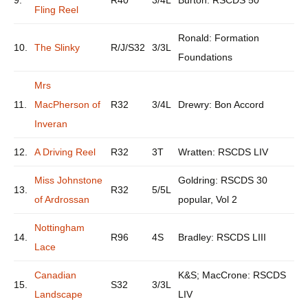
9.
R40
3/4L
Burton: RSCDS 50
Fling Reel
Ronald: Formation
10.
The Slinky
R/J/S32
3/3L
Foundations
Mrs
11.
MacPherson of
R32
3/4L
Drewry: Bon Accord
Inveran
12.
A Driving Reel
R32
3T
Wratten: RSCDS LIV
Miss Johnstone
Goldring: RSCDS 30
13.
R32
5/5L
of Ardrossan
popular, Vol 2
Nottingham
14.
R96
4S
Bradley: RSCDS LIII
Lace
Canadian
K&S; MacCrone: RSCDS
15.
S32
3/3L
Landscape
LIV