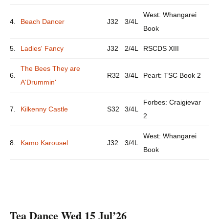
West: Whangarei
4.
Beach Dancer
J32
3/4L
Book
5.
Ladies' Fancy
J32
2/4L
RSCDS XIII
The Bees They are
6.
R32
3/4L
Peart: TSC Book 2
A'Drummin'
Forbes: Craigievar
7.
Kilkenny Castle
S32
3/4L
2
West: Whangarei
8.
Kamo Karousel
J32
3/4L
Book
Tea Dance Wed 15 Jul’26