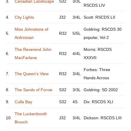
3.
Canadian Landscape
S32
3/3L
RSCDS LIV
4.
City Lights
J32
3/4L
Scott: RSCDS LII
Miss Johnstone of
Goldring: RSCDS 30
5.
R32
5/5L
Ardrossan
popular, Vol 2
The Reverend John
Morris: RSCDS
6.
R32
4/4L
MacFarlane
XXXVII
Forbes: Three
7.
The Queen's View
R32
3/4L
Hands Across
8.
The Sands of Forvie
S32
3/3L
Goldring: SD 2002
9.
Culla Bay
S32
4S
Dix: RSCDS XLI
The Luckenbooth
10.
J32
3/4L
Dickson: RSCDS LIII
Brooch