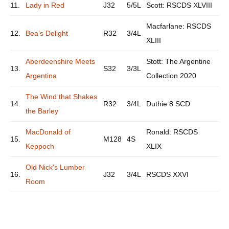
11.
Lady in Red
J32
5/5L
Scott: RSCDS XLVIII
Macfarlane: RSCDS
12.
Bea's Delight
R32
3/4L
XLIII
Aberdeenshire Meets
Stott: The Argentine
13.
S32
3/3L
Argentina
Collection 2020
The Wind that Shakes
14.
R32
3/4L
Duthie 8 SCD
the Barley
MacDonald of
Ronald: RSCDS
15.
M128
4S
Keppoch
XLIX
Old Nick's Lumber
16.
J32
3/4L
RSCDS XXVI
Room