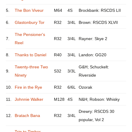
5.
The Bon Viveur
M64
4S
Brockbank: RSCDS LII
6.
Glastonbury Tor
R32
3/4L
Brown: RSCDS XLVII
The Pensioner's
7.
R32
3/4L
Rayner: Skye 2
Reel
8.
Thanks to Daniel
R40
3/4L
Landon: GG20
Twenty-three Two
G&H; Schuckelt:
9.
S32
3/3L
Ninety
Riverside
10.
Fire in the Rye
R32
6/6L
Ozorak
11.
Johnnie Walker
M128
4S
N&H; Robson: Whisky
Drewry: RSCDS 30
12.
Bratach Bana
R32
3/4L
popular, Vol 2
Trip to Timber