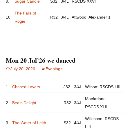
9.
Sugar Candie
S32
3/4L
RSCDS XXVI
The Falls of
10.
R32
3/4L
Attwood: Alexander 1
Rogie
Mon 20 Jul’26 we danced
July 20, 2026
Evenings
1.
Chased Lovers
J32
3/4L
Wilson: RSCDS LIII
Macfarlane:
2.
Bea's Delight
R32
3/4L
RSCDS XLIII
Wilkinson: RSCDS
3.
The Water of Leith
S32
4/4L
LIII