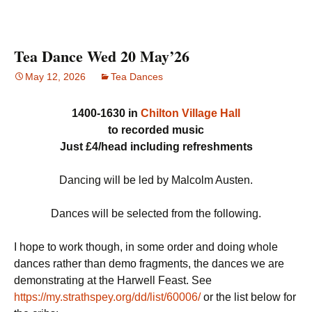
Tea Dance Wed 20 May’26
May 12, 2026
Tea Dances
1400-1630 in
Chilton Village Hall
to recorded music
Just £4/head including refreshments
Dancing will be led by Malcolm Austen.
Dances will be selected from the following.
I hope to work though, in some order and doing whole
dances rather than demo fragments, the dances we are
demonstrating at the Harwell Feast. See
https://my.strathspey.org/dd/list/60006/
or the list below for