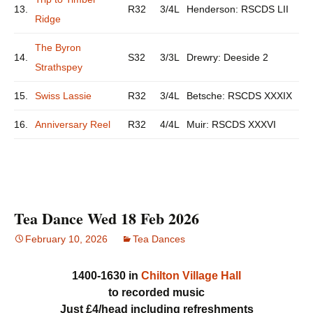
13.
R32
3/4L
Henderson: RSCDS LII
Ridge
The Byron
14.
S32
3/3L
Drewry: Deeside 2
Strathspey
15.
Swiss Lassie
R32
3/4L
Betsche: RSCDS XXXIX
16.
Anniversary Reel
R32
4/4L
Muir: RSCDS XXXVI
Tea Dance Wed 18 Feb 2026
February 10, 2026
Tea Dances
1400-1630 in
Chilton Village Hall
to recorded music
Just £4/head including refreshments