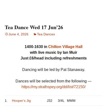
Tea Dance Wed 17 Jun’26
June 4, 2026
Tea Dances
1400-1630 in
Chilton Village Hall
with live music by Ian Muir
Just £6/head including refreshments
Dancing will be led by Pat Stanaway.
Dances will be selected from the following —
https://my.strathspey.org/dd/list/72150/
1.
Hooper's Jig
J32
3/4L
MMM