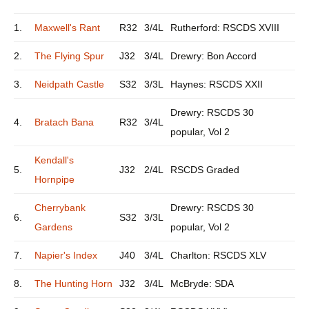
1.
Maxwell's Rant
R32
3/4L
Rutherford: RSCDS XVIII
2.
The Flying Spur
J32
3/4L
Drewry: Bon Accord
3.
Neidpath Castle
S32
3/3L
Haynes: RSCDS XXII
Drewry: RSCDS 30
4.
Bratach Bana
R32
3/4L
popular, Vol 2
Kendall's
5.
J32
2/4L
RSCDS Graded
Hornpipe
Cherrybank
Drewry: RSCDS 30
6.
S32
3/3L
Gardens
popular, Vol 2
7.
Napier's Index
J40
3/4L
Charlton: RSCDS XLV
8.
The Hunting Horn
J32
3/4L
McBryde: SDA