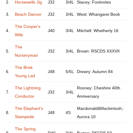
2.
Horsewells Jig
J32
3/4L
Stacey: Footnotes
3.
Beach Dancer
J32
3/4L
West: Whangarei Book
The Cooper's
4.
J40
3/4L
Mitchell: Whetherly 16
Wife
The
5.
J32
3/4L
Brown: RSCDS XXXVII
Nurseryman
The Brisk
6.
J48
5/5L
Drewry: Autumn 84
Young Lad
The Lightning
Rooney: Cheshire 40th
7.
J32
3/4L
Conductor
Anniversary
The Elephant's
Macdonald&Mackintosh;:
8.
J48
4S
Stampede
Aurora 10
The Spring