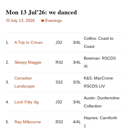
Mon 13 Jul’26: we danced
July 13, 2026
Evenings
Collins: Coast to
1.
A Trip to Crinan
J32
3/4L
Coast
Bowman: RSCDS
2.
Sleepy Maggie
R32
3/4L
XI
Canadian
K&S; MacCrone:
3.
S32
3/3L
Landscape
RSCDS LIV
Austin: Dunfermline
4.
Loch Fitty Jig
J32
3/4L
Collection
Haynes: Carnforth
5.
Ray Milbourne
R32
4/4L
1