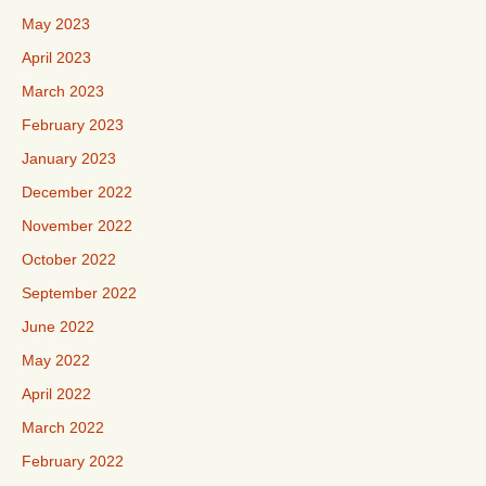
May 2023
April 2023
March 2023
February 2023
January 2023
December 2022
November 2022
October 2022
September 2022
June 2022
May 2022
April 2022
March 2022
February 2022